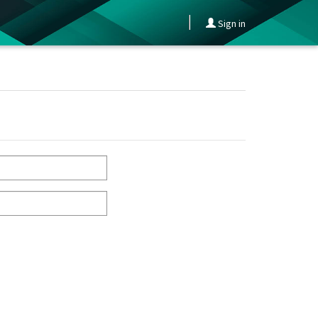
Sign in