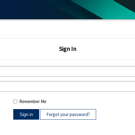
Sign In
Remember Me
Forgot your password?
Sign in