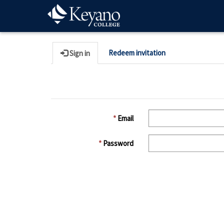
Redeem invitation
Sign in
Email
Password